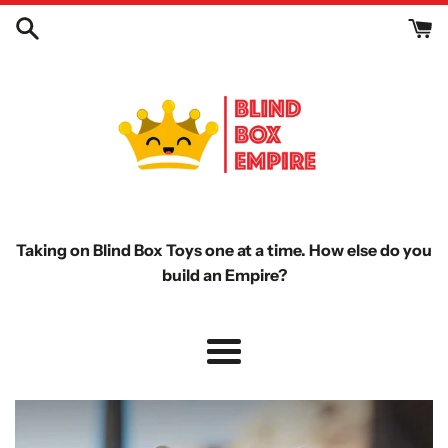
Skip
to
content
Taking on Blind Box Toys one at a time. How else do you
build an Empire?
Menu