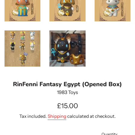
RinFenni Fantasy Egypt (Opened Box)
1983 Toys
Regular
£15.00
price
Tax included.
Shipping
calculated at checkout.
Quantity