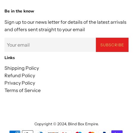
Be in the know
Sign up to our news letter for details of the latest arrivals
and offers sent straight to your email
SUBSCRIBE
Links
Shipping Policy
Refund Policy
Privacy Policy
Terms of Service
Copyright © 2024,
Blind Box Empire
.
Payment