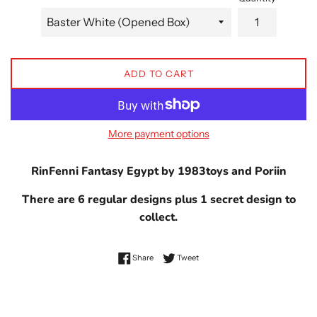
ADD TO CART
More payment options
RinFenni Fantasy Egypt by 1983toys and Poriin
There are 6 regular designs plus 1 secret design to
collect.
Share on Facebook
Tweet on Twitter
Share
Tweet