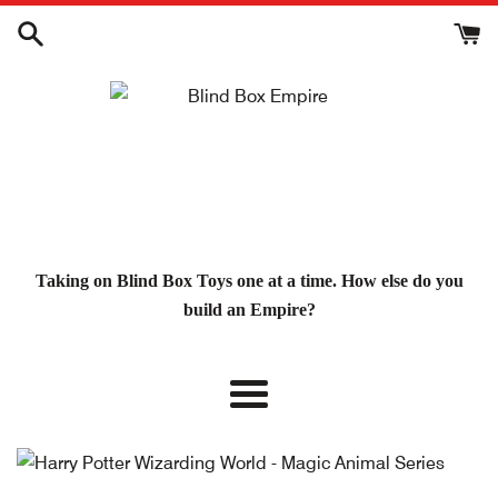
Skip
to
content
Taking on Blind Box Toys one at a time. How else do you
build an Empire?
Menu