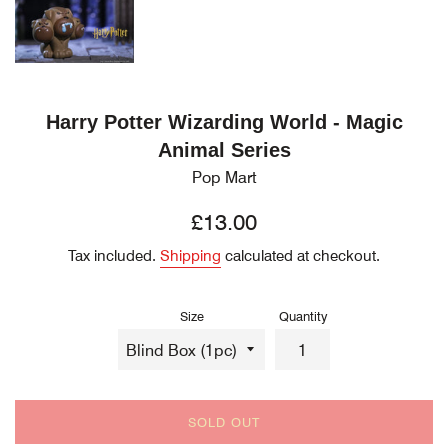
Harry Potter Wizarding World - Magic
Animal Series
Pop Mart
Regular
£13.00
price
Tax included.
Shipping
calculated at checkout.
Size
Quantity
SOLD OUT