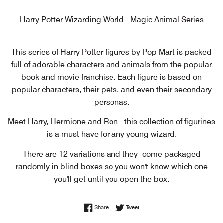
Harry Potter Wizarding World - Magic Animal Series
This series of Harry Potter figures by Pop Mart is packed
full of adorable characters and animals from the popular
book and movie franchise. Each figure is based on
popular characters, their pets, and even their secondary
personas.
Meet Harry, Hermione and Ron - this collection of figurines
is a must have for any young wizard.
There are 12 variations and they
come packaged
randomly in blind boxes so you won't know which one
you'll get until you open the box.
Share on Facebook
Tweet on Twitter
Share
Tweet