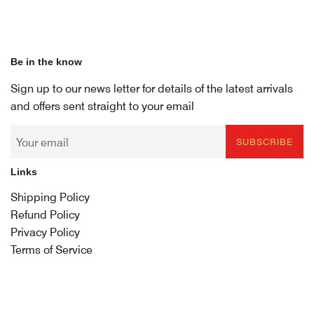
Be in the know
Sign up to our news letter for details of the latest arrivals
and offers sent straight to your email
SUBSCRIBE
Links
Shipping Policy
Refund Policy
Privacy Policy
Terms of Service