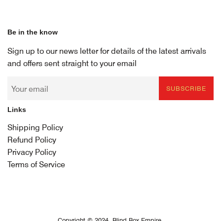
Be in the know
Sign up to our news letter for details of the latest arrivals
and offers sent straight to your email
SUBSCRIBE
Links
Shipping Policy
Refund Policy
Privacy Policy
Terms of Service
Copyright © 2024,
Blind Box Empire
.