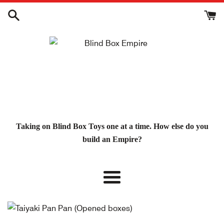
Skip
to
content
Taking on Blind Box Toys one at a time. How else do you
build an Empire?
Menu