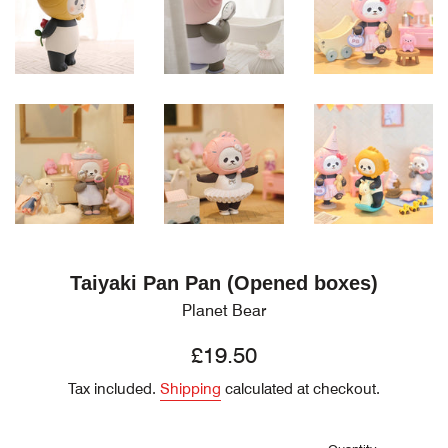
Taiyaki Pan Pan (Opened boxes)
Planet Bear
Regular
£19.50
price
Tax included.
Shipping
calculated at checkout.