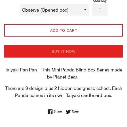
Quantity
ADD TO CART
BUY IT NOW
Taiyaki Pan Pan - This Mini Panda Blind Box Series made
by Planet Bear.
There are 9 design plus 2 hidden designs to collect. Each
Panda comes in its own
Taiyaki cardboard box.
Share on Facebook
Tweet on Twitter
Share
Tweet